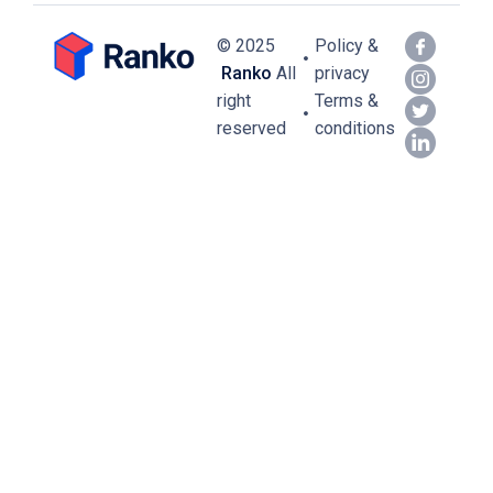
© 2025
Policy &
Ranko
All
privacy
right
Terms &
reserved
conditions