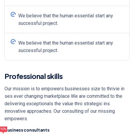
We believe that the human essential start any
successful project.
We believe that the human essential start any
successful project.
Professional skills
Our mission is to empowers businesses size to thrivie in
ses ever changing marketplace We are committed to the
delivering exceptionals the value thro strategic ins
innovative approaches. Our consulting of our missing
empowers.
Business consultants
90%