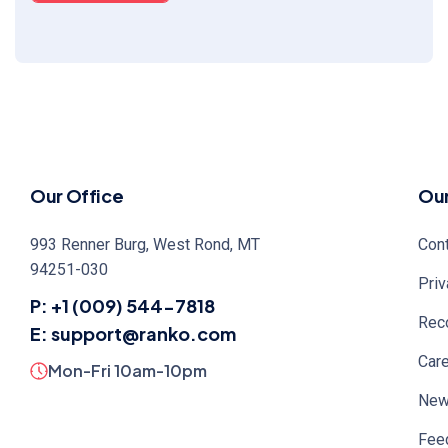
Our Office
Ou
993 Renner Burg, West Rond, MT
Cont
94251-030
Priv
P: +1 (009) 544-7818
Rec
E: support@ranko.com
Car
Mon-Fri 10am-10pm
Ne
Fee