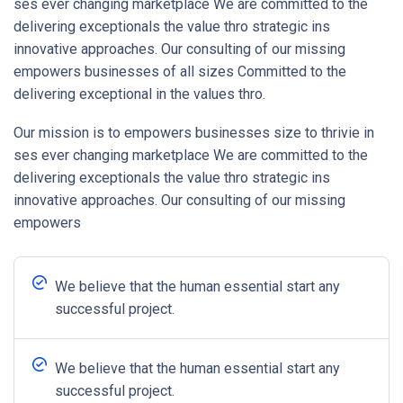
ses ever changing marketplace We are committed to the
delivering exceptionals the value thro strategic ins
innovative approaches. Our consulting of our missing
empowers businesses of all sizes Committed to the
delivering exceptional in the values thro.
Our mission is to empowers businesses size to thrivie in
ses ever changing marketplace We are committed to the
delivering exceptionals the value thro strategic ins
innovative approaches. Our consulting of our missing
empowers
We believe that the human essential start any
successful project.
We believe that the human essential start any
successful project.