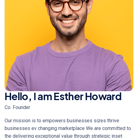
Hello, I am Esther Howard
Co. Founder
Our mission is to empowers businesses sizes thrive
businesses ev changing marketplace We are committed to
the delivering exceptional value through strategic inset