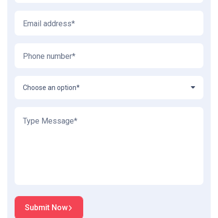
Choose an option*
Submit Now