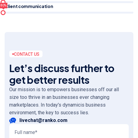
Client communication
80%
CONTACT US
Let’s discuss further to
get better results
Our mission is to empowers businesses off our all
size too thrive in an businesses ever changing
marketplaces. In today's dynamicis business
environment, the key to success lies.
livechat@ranko.com