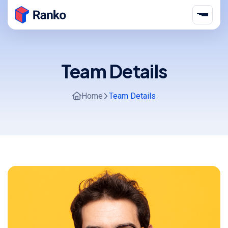
Team Details
Home
Team Details