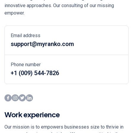
innovative approaches. Our consulting of our missing
empower.
Email address
support@myranko.com
Phone number
+1 (009) 544-7826
Work experience
Our mission is to empowers businesses size to thrivie in