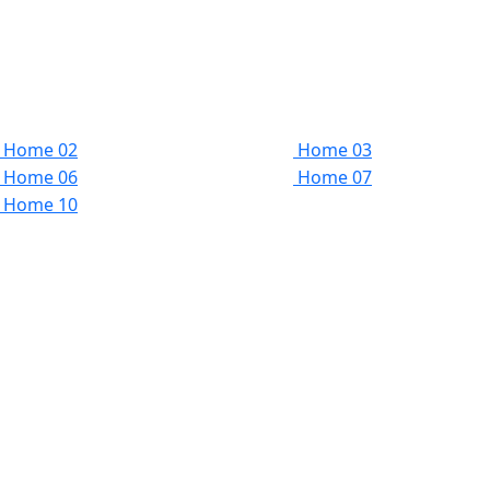
Home 02
Home 03
Home 06
Home 07
Home 10