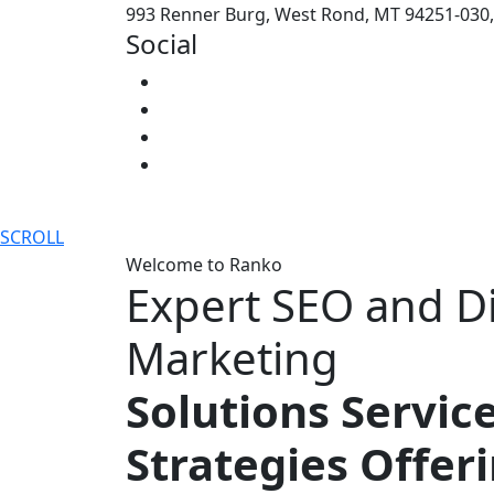
993 Renner Burg, West Rond, MT 94251-030,
Social
SCROLL
Welcome to Ranko
Expert SEO and Di
Marketing
Solutions
Servic
Strategies
Offer