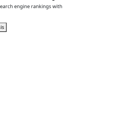
search engine rankings with
is