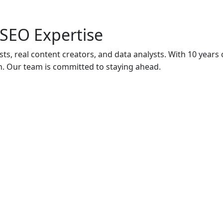
SEO Expertise
sts, real content creators, and data analysts. With 10 year
th. Our team is committed to staying ahead.