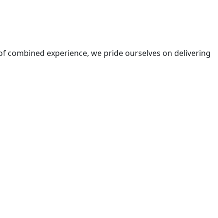
s of combined experience, we pride ourselves on delivering