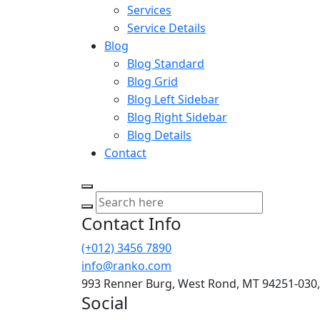
Services
Service Details
Blog
Blog Standard
Blog Grid
Blog Left Sidebar
Blog Right Sidebar
Blog Details
Contact
Contact Info
(+012) 3456 7890
info@ranko.com
993 Renner Burg, West Rond, MT 94251-030,
Social