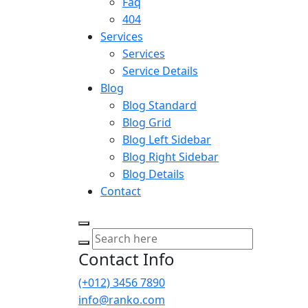
Faq
404
Services
Services
Service Details
Blog
Blog Standard
Blog Grid
Blog Left Sidebar
Blog Right Sidebar
Blog Details
Contact
Contact Info
(+012) 3456 7890
info@ranko.com