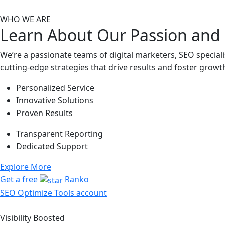
WHO WE ARE
Learn About Our Passion and 
We’re a passionate teams of digital marketers, SEO speciali
cutting-edge strategies that drive results and foster grow
Personalized Service
Innovative Solutions
Proven Results
Transparent Reporting
Dedicated Support
Explore More
Get a free
Ranko
SEO Optimize Tools account
Visibility Boosted