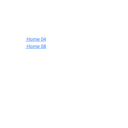
Home 04
Home 08