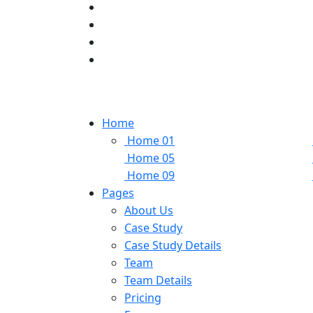
kinbet
lola
rocky
goldzino
leon
roulettino
slot
boomzino
win
twist
desi
lucky
chickenroad
jack
spin
casino
monster
casino
airlines
casino
casino
capone
casino
casino
casino
Home
Home 01
Home 05
Home 09
Pages
About Us
Case Study
Case Study Details
Team
Team Details
Pricing