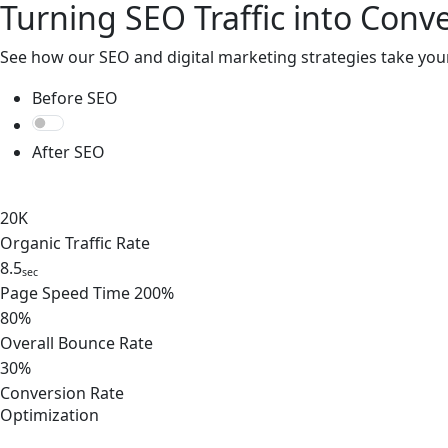
Turning SEO Traffic into Conv
See how our SEO and digital marketing strategies take your 
Before SEO
After SEO
20
K
Organic Traffic Rate
8.5
sec
Page Speed Time
200%
80
%
Overall Bounce Rate
30
%
Conversion Rate
Optimization
.