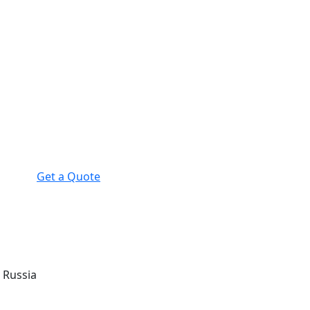
Get a Quote
 Russia