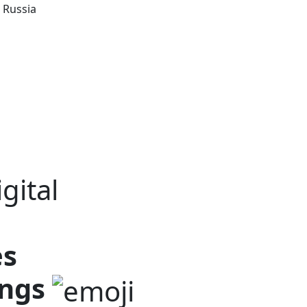
 Russia
gital
es
ings