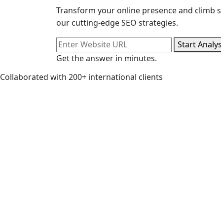
Transform your online presence and climb 
our cutting-edge SEO strategies.
Start Analys
Get the answer in minutes.
Collaborated with
200+
international clients