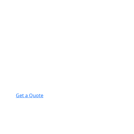
Get a Quote