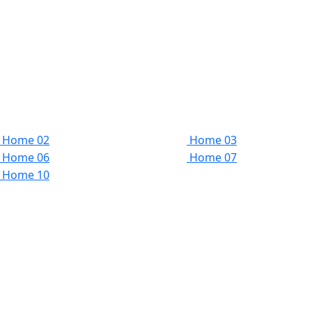
Home 02
Home 03
Home 06
Home 07
Home 10