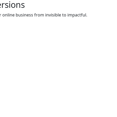
ersions
online business from invisible to impactful.