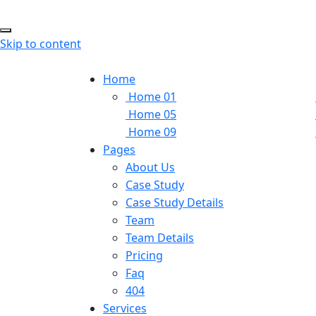
Skip to content
Home
Home 01
Home 05
Home 09
Pages
About Us
Case Study
Case Study Details
Team
Team Details
Pricing
Faq
404
Services