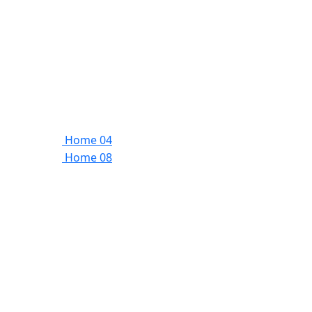
Home 04
Home 08