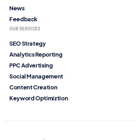
News
Feedback
OUR SERVICES
SEO Strategy
Analytics Reporting
PPC Advertising
Social Management
Content Creation
Keyword Optimiztion