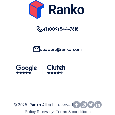
+1 (009) 544-7818
support@ranko.com
© 2025
Ranko
All right reserved
Policy & privacy
Terms & conditions