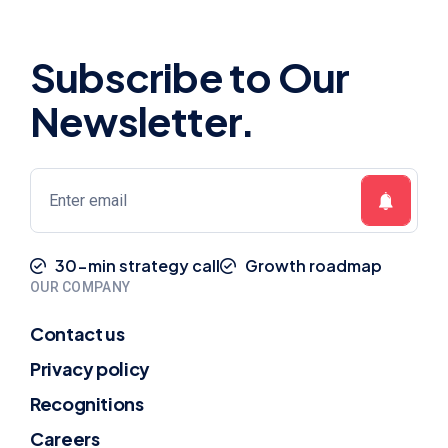
Subscribe to Our
Newsletter.
30-min strategy call
Growth roadmap
OUR COMPANY
Contact us
Privacy policy
Recognitions
Careers